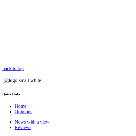
back to top
Quick Links
Home
Opinions
News with a view
Reviews