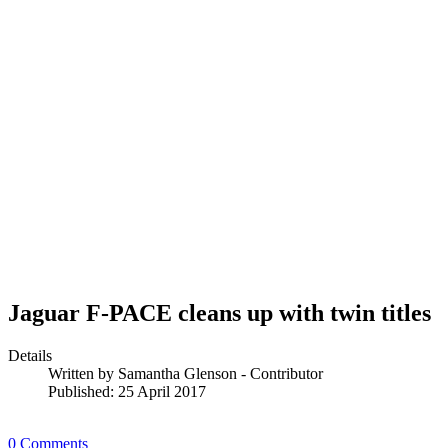
Jaguar F-PACE cleans up with twin titles
Details
Written by
Samantha Glenson - Contributor
Published: 25 April 2017
0 Comments