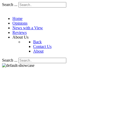
Search ...
Home
Opinions
News with a View
Reviews
About Us
Back
Contact Us
About
Search ...