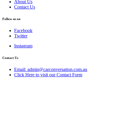
About Us
Contact Us
Follow us on
Facebook
Twitter
Instagram
Contact Us
Email: admin@carconversation.com.au
Click Here to visit our Contact Form