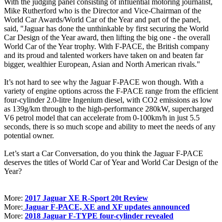
With the judging panel consisting of influential motoring journalist,
Mike Rutherford who is the Director and Vice-Chairman of the
World Car Awards/World Car of the Year and part of the panel,
said, "Jaguar has done the unthinkable by first securing the World
Car Design of the Year award, then lifting the big one - the overall
World Car of the Year trophy. With F-PACE, the British company
and its proud and talented workers have taken on and beaten far
bigger, wealthier European, Asian and North American rivals."
It’s not hard to see why the Jaguar F-PACE won though. With a
variety of engine options across the F-PACE range from the efficient
four-cylinder 2.0-litre Ingenium diesel, with CO2 emissions as low
as 139g/km through to the high-performance 280kW, supercharged
V6 petrol model that can accelerate from 0-100km/h in just 5.5
seconds, there is so much scope and ability to meet the needs of any
potential owner.
Let’s start a Car Conversation, do you think the Jaguar F-PACE
deserves the titles of World Car of Year and World Car Design of the
Year?
More:
2017 Jaguar XE R-Sport 20t Review
More:
Jaguar F-PACE, XE and XF updates announced
More:
2018 Jaguar F-TYPE four-cylinder revealed