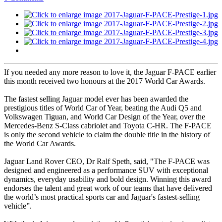
If you needed any more reason to love it, the Jaguar F-PACE earlier
this month received two honours at the 2017 World Car Awards.
The fastest selling Jaguar model ever has been awarded the
prestigious titles of World Car of Year, beating the Audi Q5 and
Volkswagen Tiguan, and World Car Design of the Year, over the
Mercedes-Benz S-Class cabriolet and Toyota C-HR. The F-PACE
is only the second vehicle to claim the double title in the history of
the World Car Awards.
Jaguar Land Rover CEO, Dr Ralf Speth, said, "The F-PACE was
designed and engineered as a performance SUV with exceptional
dynamics, everyday usability and bold design. Winning this award
endorses the talent and great work of our teams that have delivered
the world’s most practical sports car and Jaguar's fastest-selling
vehicle”.