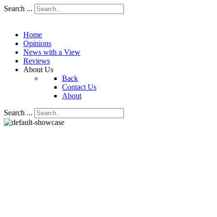
Search ...
Home
Opinions
News with a View
Reviews
About Us
Back
Contact Us
About
Search ...