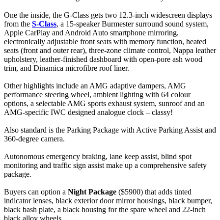
One the inside, the G-Class gets two 12.3-inch widescreen displays
from the
S-Class
, a 15-speaker Burmester surround sound system,
Apple CarPlay and Android Auto smartphone mirroring,
electronically adjustable front seats with memory function, heated
seats (front and outer rear), three-zone climate control, Nappa leather
upholstery, leather-finished dashboard with open-pore ash wood
trim, and Dinamica microfibre roof liner.
Other highlights include an AMG adaptive dampers, AMG
performance steering wheel, ambient lighting with 64 colour
options, a selectable AMG sports exhaust system, sunroof and an
AMG-specific IWC designed analogue clock – classy!
Also standard is the Parking Package with Active Parking Assist and
360-degree camera.
Autonomous emergency braking, lane keep assist, blind spot
monitoring and traffic sign assist make up a comprehensive safety
package.
Buyers can option a
Night Package
($5900) that adds tinted
indicator lenses, black exterior door mirror housings, black bumper,
black bash plate, a black housing for the spare wheel and 22-inch
black alloy wheels.