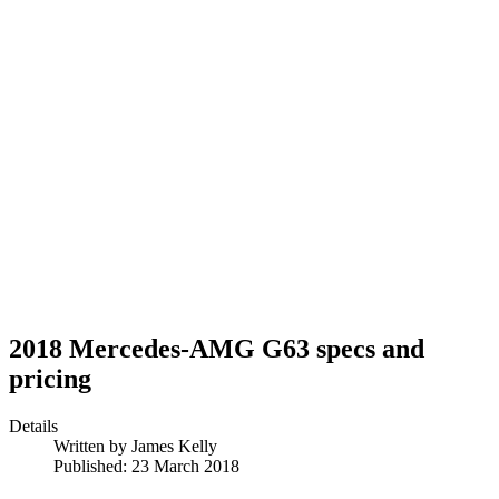
2018 Mercedes-AMG G63 specs and
pricing
Details
Written by
James Kelly
Published: 23 March 2018