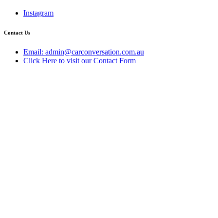
Instagram
Contact Us
Email: admin@carconversation.com.au
Click Here to visit our Contact Form