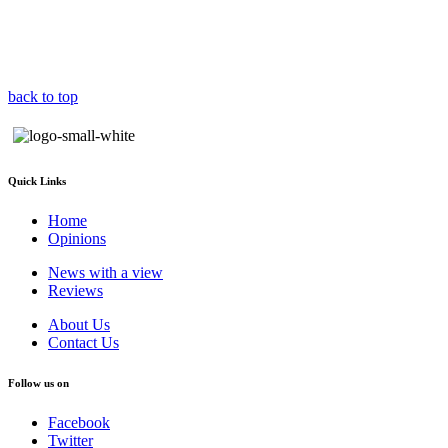
back to top
Quick Links
Home
Opinions
News with a view
Reviews
About Us
Contact Us
Follow us on
Facebook
Twitter