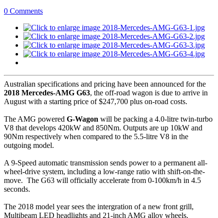
0 Comments
Australian specifications and pricing have been announced for the
2018 Mercedes-AMG G63
, the off-road wagon is due to arrive in
August with a starting price of $247,700 plus on-road costs.
The AMG powered
G-Wagon
will be packing a 4.0-litre twin-turbo
V8 that develops 420kW and 850Nm. Outputs are up 10kW and
90Nm respectively when compared to the 5.5-litre V8 in the
outgoing model.
A 9-Speed automatic transmission sends power to a permanent all-
wheel-drive system, including a low-range ratio with shift-on-the-
move. The G63 will officially accelerate from 0-100km/h in 4.5
seconds.
The 2018 model year sees the intergration of a new front grill,
Multibeam LED headlights and 21-inch AMG alloy wheels.