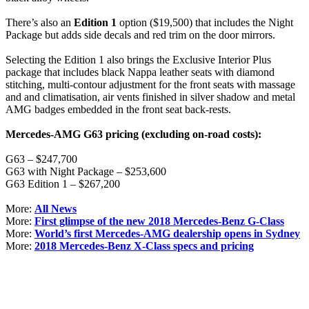
There’s also an
Edition 1
option ($19,500) that includes the Night
Package but adds side decals and red trim on the door mirrors.
Selecting the Edition 1 also brings the Exclusive Interior Plus
package that includes black Nappa leather seats with diamond
stitching, multi-contour adjustment for the front seats with massage
and and climatisation, air vents finished in silver shadow and metal
AMG badges embedded in the front seat back-rests.
Mercedes-AMG G63 pricing (excluding on-road costs):
G63 – $247,700
G63 with Night Package – $253,600
G63 Edition 1 – $267,200
More:
All News
More:
First glimpse of the new 2018 Mercedes-Benz G-Class
More:
World’s first Mercedes-AMG dealership opens in Sydney
More:
2018 Mercedes-Benz X-Class specs and pricing