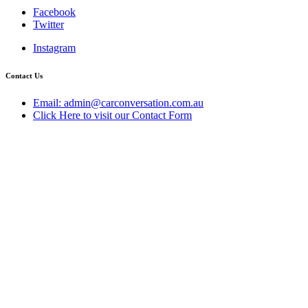
Facebook
Twitter
Instagram
Contact Us
Email: admin@carconversation.com.au
Click Here to visit our Contact Form