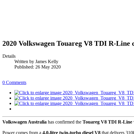
2020 Volkswagen Touareg V8 TDI R-Line c
Details
Written by
James Kelly
Published: 26 May 2020
0 Comments
Volkswagen Australia
has confirmed the
Touareg V8 TDI R-Line
Power comes from a
4.0-litre twin-turbo diesel V8
that delivers 310