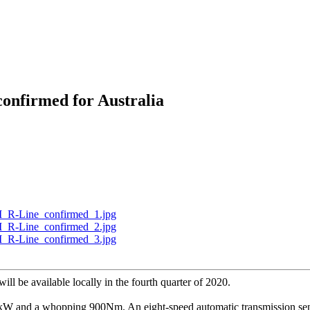
onfirmed for Australia
will be available locally in the fourth quarter of 2020.
kW and a whopping 900Nm. An eight-speed automatic transmission sends