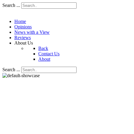
Search ...
Home
Opinions
News with a View
Reviews
About Us
Back
Contact Us
About
Search ...