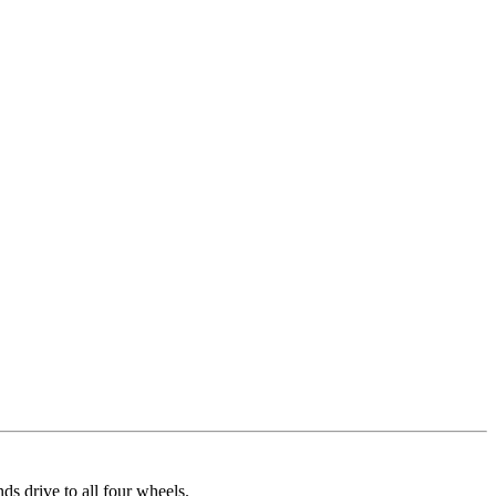
 drive to all four wheels.