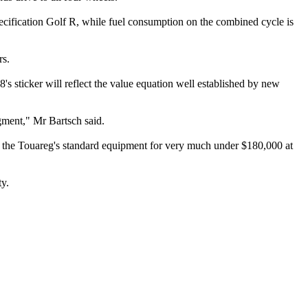
ification Golf R, while fuel consumption on the combined cycle is
rs.
s sticker will reflect the value equation well established by new
egment," Mr Bartsch said.
 the Touareg's standard equipment for very much under $180,000 at
ty.