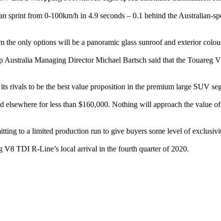
sprint from 0-100km/h in 4.9 seconds – 0.1 behind the Australian-spec
im the only options will be a panoramic glass sunroof and exterior colou
 Australia Managing Director Michael Bartsch said that the Touareg V8'
 its rivals to be the best value proposition in the premium large SUV s
 elsewhere for less than $160,000. Nothing will approach the value of
ing to a limited production run to give buyers some level of exclusivi
g V8 TDI R-Line’s local arrival in the fourth quarter of 2020.