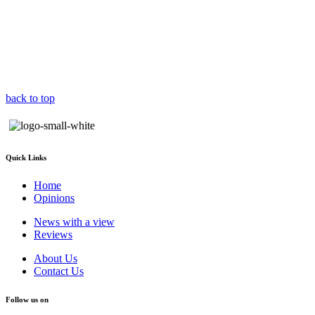
back to top
Quick Links
Home
Opinions
News with a view
Reviews
About Us
Contact Us
Follow us on