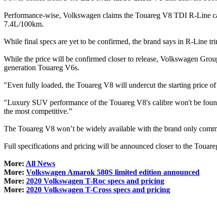
Performance-wise, Volkswagen claims the Touareg V8 TDI R-Line can 
7.4L/100km.
While final specs are yet to be confirmed, the brand says in R-Line tr
While the price will be confirmed closer to release, Volkswagen Group
generation Touareg V6s.
"Even fully loaded, the Touareg V8 will undercut the starting price of
"Luxury SUV performance of the Touareg V8's calibre won't be found
the most competitive.”
The Touareg V8 won’t be widely available with the brand only committ
Full specifications and pricing will be announced closer to the Touare
More:
All News
More:
Volkswagen Amarok 580S limited edition announced
More:
2020 Volkswagen T-Roc specs and pricing
More:
2020 Volkswagen T-Cross specs and pricing