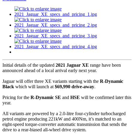
Initial details of the updated
2021 Jaguar XE
range have been
announced ahead of a local arrival early next year.
Jaguar will offer three XE variants starting with the
R-Dynamic
Black
which will launch at
$69,990 drive-away
.
Pricing for the
R-Dynamic SE
and
HSE
will be confirmed later this
year.
All variants are powered by a 2.0-litre four-cylinder turbocharged
petrol engine producing 221kW and 400Nm, it’s matched to an
eight-speed torque-converter automatic transmission that sends the
drive to a rear-biased all-wheel drive system.