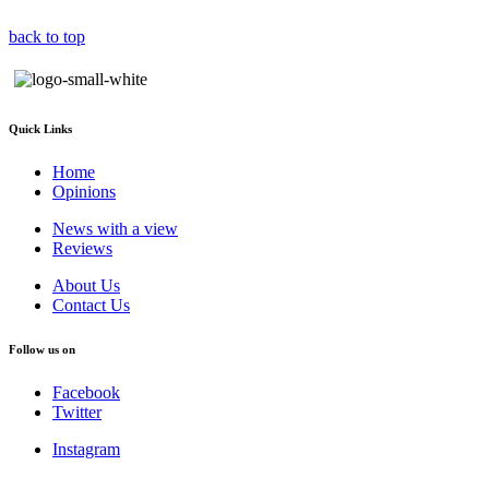
back to top
Quick Links
Home
Opinions
News with a view
Reviews
About Us
Contact Us
Follow us on
Facebook
Twitter
Instagram