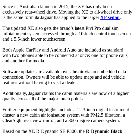
Since its Australian launch in 2015, the XE has only been
exclusively rear-wheel drive. Moving the XE to all-wheel drive only
is the same formula Jaguar has applied to the larger
XF sedan
.
The updated XE also gets the brand’s latest Pivi Pro dual-sim
infotainment system accessed through a 10-inch central touchscreen
and a 5.5-inch lower touchscreen.
Both Apple CarPlay and Android Auto are included as standard
with two phones able to be connected at once: one for phone calls,
and another for media.
Software updates are available over-the-air via an embedded data
connection. Owners will be able to update maps and add vehicle
features without having to visit a dealer.
Additionally, Jaguar claims the cabin materials are now of a higher
quality across all of the major touch points.
Further equipment highlights include a 12.3-inch digital instrument
cluster, a new cabin air ionisation system with PM2.5 filtration, a
ClearSight rear-view mirror, and a 360-degree camera system.
Based on the XE R-Dynamic SE P300, the
R-Dynamic Black