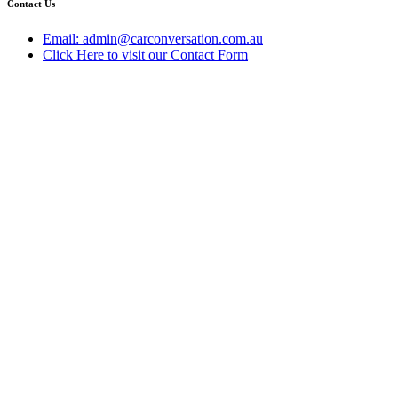
Contact Us
Email: admin@carconversation.com.au
Click Here to visit our Contact Form