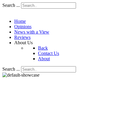
Search ...
Home
Opinions
News with a View
Reviews
About Us
Back
Contact Us
About
Search ...