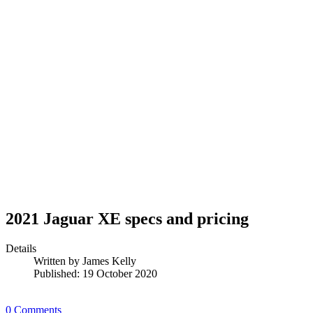
2021 Jaguar XE specs and pricing
Details
Written by
James Kelly
Published: 19 October 2020
0 Comments