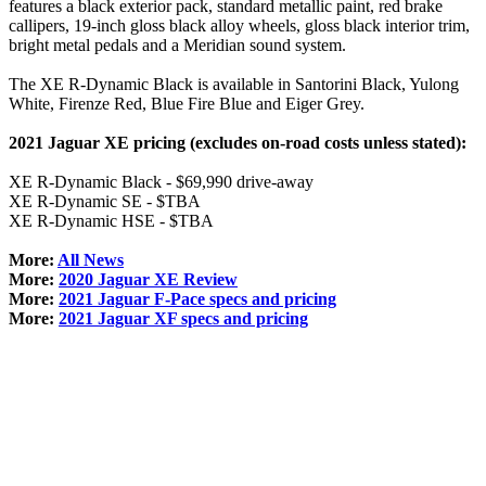
features a black exterior pack, standard metallic paint, red brake
callipers, 19-inch gloss black alloy wheels, gloss black interior trim,
bright metal pedals and a Meridian sound system.
The XE R-Dynamic Black is available in Santorini Black, Yulong
White, Firenze Red, Blue Fire Blue and Eiger Grey.
2021 Jaguar XE pricing (excludes on-road costs unless stated):
XE R-Dynamic Black - $69,990 drive-away
XE R-Dynamic SE - $TBA
XE R-Dynamic HSE - $TBA
More:
All News
More:
2020 Jaguar XE Review
More:
2021 Jaguar F-Pace specs and pricing
More:
2021 Jaguar XF specs and pricing