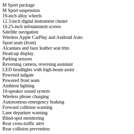
M Sport package
M Sport suspension
19-inch alloy wheels
12.3-inch digital instrument cluster
10.25-inch infotainment screen
Satellite navigation
Wireless Apple CarPlay and Android Auto
Sport seats (front)
Alcantara and faux leather seat trim
Head-up display
Parking sensors
Reversing camera, reversing assistant
LED headlights with high-beam assist
Powered tailgate
Powered front seats
Ambient lighting
10-speaker sound system
Wireless phone charging
Autonomous emergency braking
Forward collision warning
Lane departure warning
Blind-spot monitoring
Rear cross-traffic alert
Rear collision prevention