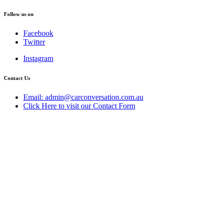
Follow us on
Facebook
Twitter
Instagram
Contact Us
Email: admin@carconversation.com.au
Click Here to visit our Contact Form