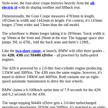
Style-wise, the four-door coupe borrows heavily from the
all-
electric i4
with its sloping roofline and liftback rear.
Dimensionally, the Gran Coupe measures 4783mm in length,
1852mm in width and 1442mm in height. For context, it’s 143mm
longer, 27mm wider and 53mm than the old model.
The wheelbase is 46mm longer taking it to 2856mm. Track width is
up 50mm at the front and 29mm at the rear. The luggage space also
jumps 39L to 470L, fold the back seats and there’s 1290L.
Like the
two-door range
, at launch, BMW will offer three grades -
the
420i
,
430i
and
M440i xDrive
– all powered by turbo-petrol
engines.
The 420i is powered by a 2.0-litre four-cylinder engine producing
135kW and 300Nm. The 430i uses the same engine, however, it’s
tuned to deliver 190kW and 400Nm. Both variants use an eight-
speed automatic transmission to drive the rear wheels.
BMW claims a 0-100km/h sprint time of 7.9 seconds for the 420i
and 6.2 seconds for the 430i.
The range-topping M440i xDrive gets a 3.0-litre turbocharged
straight-six developing 285kW and 500Nm, it’s matched to an eight-