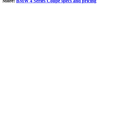
More:
BMW 4 Series Coupe specs and pricing