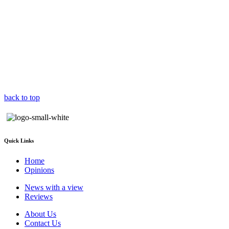
back to top
Quick Links
Home
Opinions
News with a view
Reviews
About Us
Contact Us