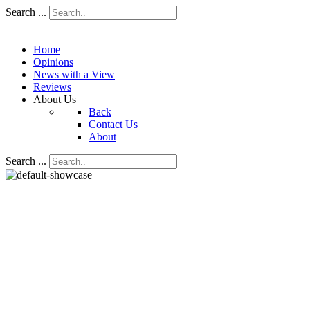
Search ...
Home
Opinions
News with a View
Reviews
About Us
Back
Contact Us
About
Search ...