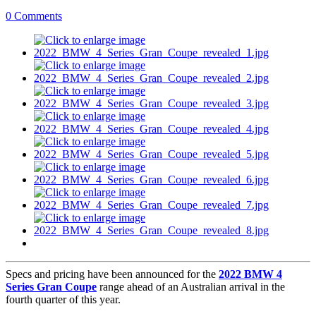
0 Comments
Specs and pricing have been announced for the
2022 BMW 4
Series Gran Coupe
range ahead of an Australian arrival in the
fourth quarter of this year.