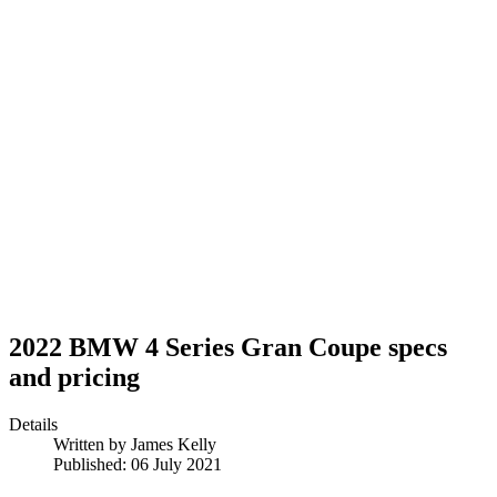
2022 BMW 4 Series Gran Coupe specs
and pricing
Details
Written by
James Kelly
Published: 06 July 2021