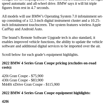
speed automatic and all-wheel drive. BMW says it will hit triple
figures from rest in 4.7 seconds.
All models will use BMW’s Operating System 7.0 infotainment set-
up consisting of a 12.3-inch digital instrument cluster and a 10.25-
inch infotainment touchscreen. The system features wireless Apple
CarPlay and Android Auto.
The brand’s Remote Software Upgrade tech is also standard, it
enables improved vehicle functions, the ability to update the vehicle
software and additional digital services to be imported over the air.
Scroll below for each grade’s equipment highlights.
2022 BMW 4 Series Gran Coupe pricing (excludes on-road
costs):
420i Gran Coupe - $75,900
430i Gran Coupe - $83,900
M440i xDrive Gran Coupe - $115,900
2022 BMW 4 Series Gran Coupe equipment highlights:
420i