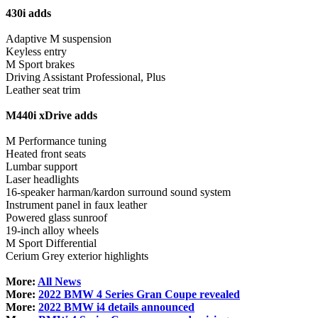
430i adds
Adaptive M suspension
Keyless entry
M Sport brakes
Driving Assistant Professional, Plus
Leather seat trim
M440i xDrive adds
M Performance tuning
Heated front seats
Lumbar support
Laser headlights
16-speaker harman/kardon surround sound system
Instrument panel in faux leather
Powered glass sunroof
19-inch alloy wheels
M Sport Differential
Cerium Grey exterior highlights
More:
All News
More:
2022 BMW 4 Series Gran Coupe revealed
More:
2022 BMW i4 details announced