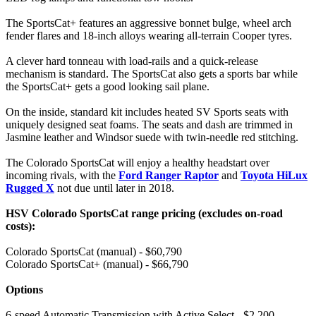
The SportsCat+ features an aggressive bonnet bulge, wheel arch
fender flares and 18-inch alloys wearing all-terrain Cooper tyres.
A clever hard tonneau with load-rails and a quick-release
mechanism is standard. The SportsCat also gets a sports bar while
the SportsCat+ gets a good looking sail plane.
On the inside, standard kit includes heated SV Sports seats with
uniquely designed seat foams. The seats and dash are trimmed in
Jasmine leather and Windsor suede with twin-needle red stitching.
The Colorado SportsCat will enjoy a healthy headstart over
incoming rivals, with the
Ford Ranger Raptor
and
Toyota HiLux
Rugged X
not due until later in 2018.
HSV Colorado SportsCat range pricing (excludes on-road
costs):
Colorado SportsCat (manual) - $60,790
Colorado SportsCat+ (manual) - $66,790
Options
6-speed Automatic Transmission with Active Select - $2,200