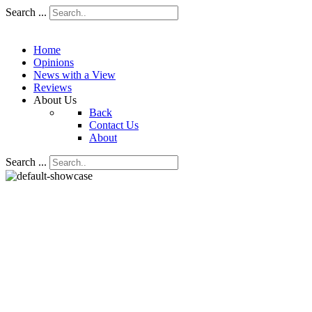
Search ...
Home
Opinions
News with a View
Reviews
About Us
Back
Contact Us
About
Search ...