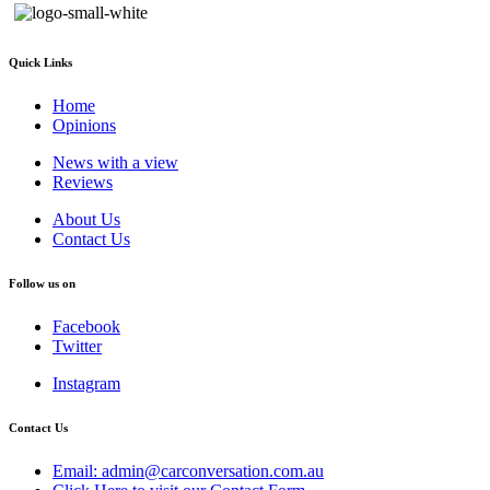
Quick Links
Home
Opinions
News with a view
Reviews
About Us
Contact Us
Follow us on
Facebook
Twitter
Instagram
Contact Us
Email: admin@carconversation.com.au