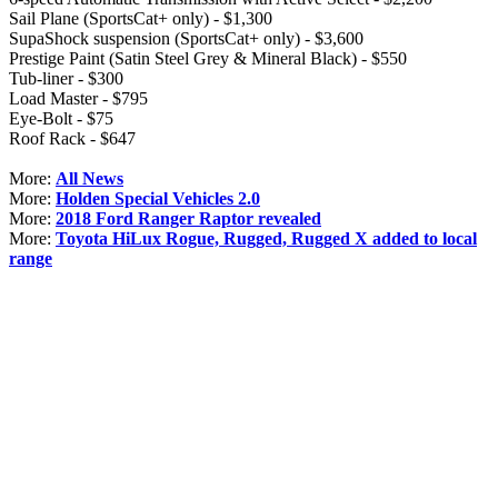
Sail Plane (SportsCat+ only) - $1,300
SupaShock suspension (SportsCat+ only) - $3,600
Prestige Paint (Satin Steel Grey & Mineral Black) - $550
Tub-liner - $300
Load Master - $795
Eye-Bolt - $75
Roof Rack - $647
More:
All News
More:
Holden Special Vehicles 2.0
More:
2018 Ford Ranger Raptor revealed
More:
Toyota HiLux Rogue, Rugged, Rugged X added to local
range