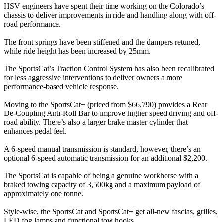
HSV engineers have spent their time working on the Colorado’s
chassis to deliver improvements in ride and handling along with off-
road performance.
The front springs have been stiffened and the dampers retuned,
while ride height has been increased by 25mm.
The SportsCat’s Traction Control System has also been recalibrated
for less aggressive interventions to deliver owners a more
performance-based vehicle response.
Moving to the SportsCat+ (priced from $66,790) provides a Rear
De-Coupling Anti-Roll Bar to improve higher speed driving and off-
road ability. There’s also a larger brake master cylinder that
enhances pedal feel.
A 6-speed manual transmission is standard, however, there’s an
optional 6-speed automatic transmission for an additional $2,200.
The SportsCat is capable of being a genuine workhorse with a
braked towing capacity of 3,500kg and a maximum payload of
approximately one tonne.
Style-wise, the SportsCat and SportsCat+ get all-new fascias, grilles,
LED fog lamps and functional tow hooks.