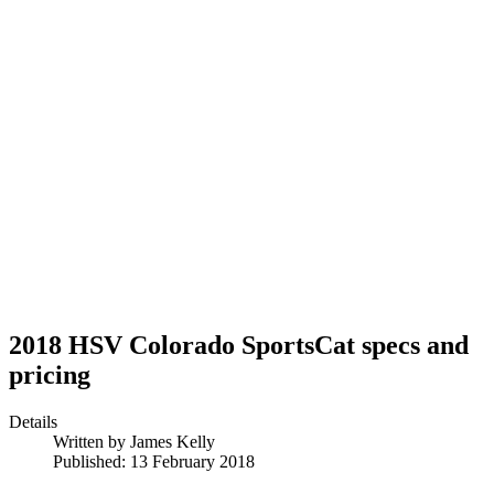
2018 HSV Colorado SportsCat specs and
pricing
Details
Written by
James Kelly
Published: 13 February 2018