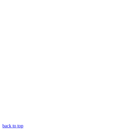
back to top