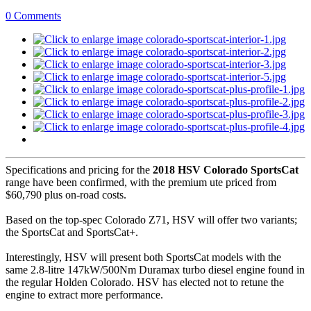
0 Comments
Specifications and pricing for the
2018 HSV Colorado SportsCat
range have been confirmed, with the premium ute priced from
$60,790 plus on-road costs.
Based on the top-spec Colorado Z71, HSV will offer two variants;
the SportsCat and SportsCat+.
Interestingly, HSV will present both SportsCat models with the
same 2.8-litre 147kW/500Nm Duramax turbo diesel engine found in
the regular Holden Colorado. HSV has elected not to retune the
engine to extract more performance.