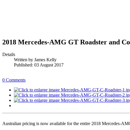
2018 Mercedes-AMG GT Roadster and Cou
Details
Written by
James Kelly
Published: 03 August 2017
0 Comments
Australian pricing is now available for the entire 2018 Mercedes-A