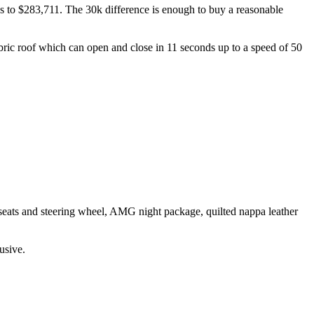
ses to $283,711. The 30k difference is enough to buy a reasonable
abric roof which can open and close in 11 seconds up to a speed of 50
 seats and steering wheel, AMG night package, quilted nappa leather
usive.