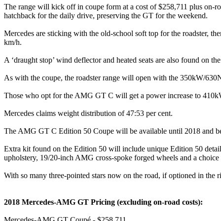
The range will kick off in coupe form at a cost of $258,711 plus on-ro
hatchback for the daily drive, preserving the GT for the weekend.
Mercedes are sticking with the old-school soft top for the roadster, t
km/h.
A ‘draught stop’ wind deflector and heated seats are also found on the
As with the coupe, the roadster range will open with the 350kW
Those who opt for the AMG GT C will get a power increase to 41
Mercedes claims weight distribution of 47:53 per cent.
The AMG GT C Edition 50 Coupe will be available until 2018 and
Extra kit found on the Edition 50 will include unique Edition 50 deta
upholstery, 19/20-inch AMG cross-spoke forged wheels and a choice 
With so many three-pointed stars now on the road, if optioned in the
2018 Mercedes-AMG GT Pricing (excluding on-road costs):
Mercedes-AMG GT Coupé - $258,711