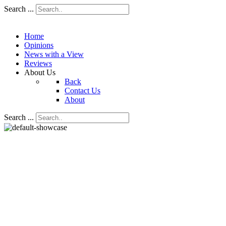
Search ...
Home
Opinions
News with a View
Reviews
About Us
Back
Contact Us
About
Search ...