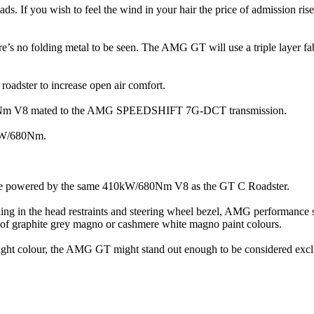
ads. If you wish to feel the wind in your hair the price of admission ri
here’s no folding metal to be seen. The AMG GT will use a triple layer f
 roadster to increase open air comfort.
/630Nm V8 mated to the AMG SPEEDSHIFT 7G-DCT transmission.
0kW/680Nm.
 be powered by the same 410kW/680Nm V8 as the GT C Roadster.
iling in the head restraints and steering wheel bezel, AMG performance
of graphite grey magno or cashmere white magno paint colours.
 right colour, the AMG GT might stand out enough to be considered excl