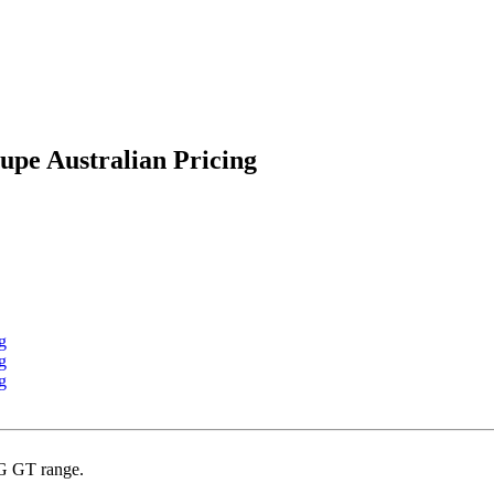
pe Australian Pricing
MG GT range.