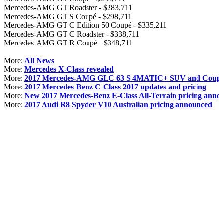
Mercedes-AMG GT Roadster - $283,711
Mercedes-AMG GT S Coupé - $298,711
Mercedes-AMG GT C Edition 50 Coupé - $335,211
Mercedes-AMG GT C Roadster - $338,711
Mercedes-AMG GT R Coupé - $348,711
More:
All News
More:
Mercedes X-Class revealed
More:
2017 Mercedes-AMG GLC 63 S 4MATIC+ SUV and Coupe 
More:
2017 Mercedes-Benz C-Class 2017 updates and pricing
More:
New 2017 Mercedes-Benz E-Class All-Terrain pricing ann
More:
2017 Audi R8 Spyder V10 Australian pricing announced