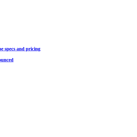
specs and pricing
ounced