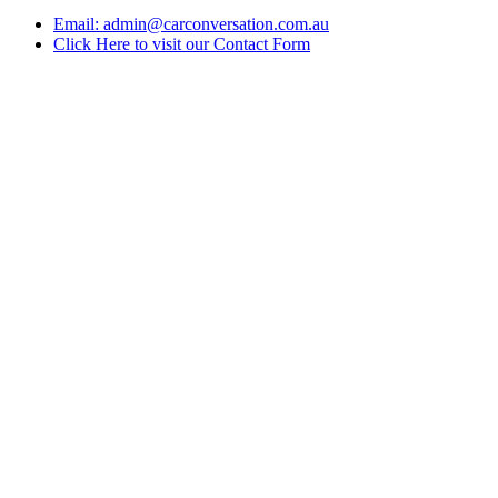
Email: admin@carconversation.com.au
Click Here to visit our Contact Form