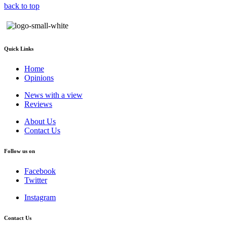
back to top
Quick Links
Home
Opinions
News with a view
Reviews
About Us
Contact Us
Follow us on
Facebook
Twitter
Instagram
Contact Us