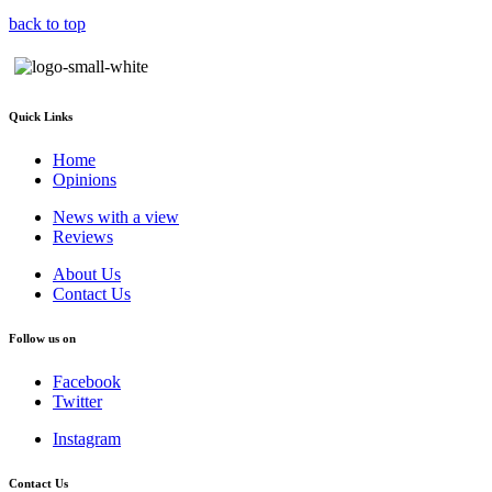
back to top
Quick Links
Home
Opinions
News with a view
Reviews
About Us
Contact Us
Follow us on
Facebook
Twitter
Instagram
Contact Us