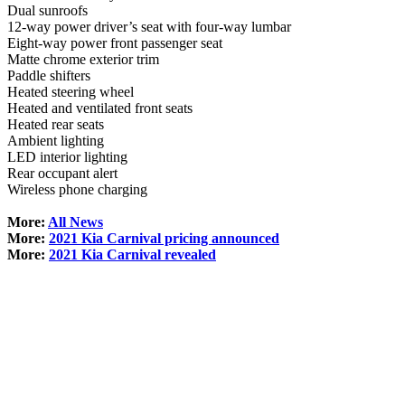
Dual sunroofs
12-way power driver’s seat with four-way lumbar
Eight-way power front passenger seat
Matte chrome exterior trim
Paddle shifters
Heated steering wheel
Heated and ventilated front seats
Heated rear seats
Ambient lighting
LED interior lighting
Rear occupant alert
Wireless phone charging
More:
All News
More:
2021 Kia Carnival pricing announced
More:
2021 Kia Carnival revealed