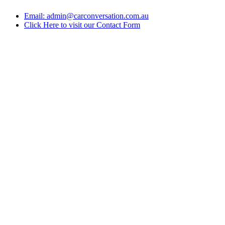
Email: admin@carconversation.com.au
Click Here to visit our Contact Form