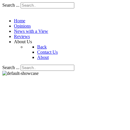
Search ...
Home
Opinions
News with a View
Reviews
About Us
Back
Contact Us
About
Search ...