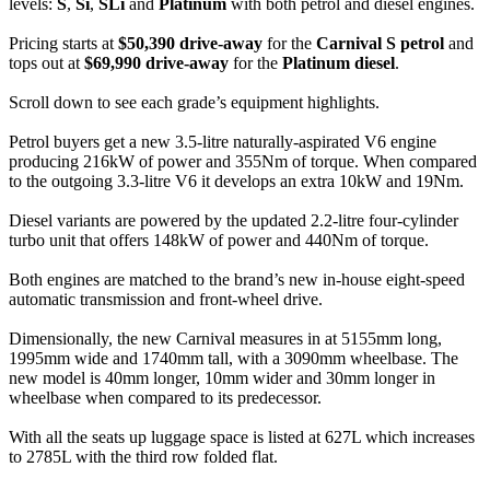
levels:
S
,
Si
,
SLi
and
Platinum
with both petrol and diesel engines.
Pricing starts at
$50,390 drive-away
for the
Carnival S petrol
and
tops out at
$69,990 drive-away
for the
Platinum diesel
.
Scroll down to see each grade’s equipment highlights.
Petrol buyers get a new 3.5-litre naturally-aspirated V6 engine
producing 216kW of power and 355Nm of torque. When compared
to the outgoing 3.3-litre V6 it develops an extra 10kW and 19Nm.
Diesel variants are powered by the updated 2.2-litre four-cylinder
turbo unit that offers 148kW of power and 440Nm of torque.
Both engines are matched to the brand’s new in-house eight-speed
automatic transmission and front-wheel drive.
Dimensionally, the new Carnival measures in at 5155mm long,
1995mm wide and 1740mm tall, with a 3090mm wheelbase. The
new model is 40mm longer, 10mm wider and 30mm longer in
wheelbase when compared to its predecessor.
With all the seats up luggage space is listed at 627L which increases
to 2785L with the third row folded flat.