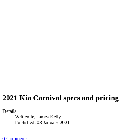
2021 Kia Carnival specs and pricing
Details
Written by
James Kelly
Published: 08 January 2021
0 Comments