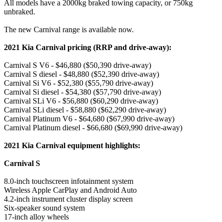
All models have a 2000kg braked towing capacity, or 750kg
unbraked.
The new Carnival range is available now.
2021 Kia Carnival pricing (RRP and drive-away):
Carnival S V6 - $46,880 ($50,390 drive-away)
Carnival S diesel - $48,880 ($52,390 drive-away)
Carnival Si V6 - $52,380 ($55,790 drive-away)
Carnival Si diesel - $54,380 ($57,790 drive-away)
Carnival SLi V6 - $56,880 ($60,290 drive-away)
Carnival SLi diesel - $58,880 ($62,290 drive-away)
Carnival Platinum V6 - $64,680 ($67,990 drive-away)
Carnival Platinum diesel - $66,680 ($69,990 drive-away)
2021 Kia Carnival equipment highlights:
Carnival S
8.0-inch touchscreen infotainment system
Wireless Apple CarPlay and Android Auto
4.2-inch instrument cluster display screen
Six-speaker sound system
17-inch alloy wheels