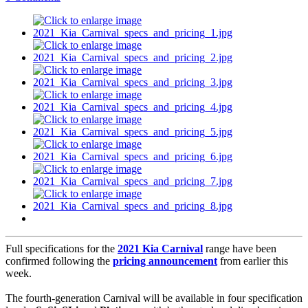
Full specifications for the
2021 Kia Carnival
range have been
confirmed following the
pricing announcement
from earlier this
week.
The fourth-generation Carnival will be available in four specification