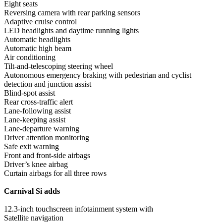
Eight seats
Reversing camera with rear parking sensors
Adaptive cruise control
LED headlights and daytime running lights
Automatic headlights
Automatic high beam
Air conditioning
Tilt-and-telescoping steering wheel
Autonomous emergency braking with pedestrian and cyclist
detection and junction assist
Blind-spot assist
Rear cross-traffic alert
Lane-following assist
Lane-keeping assist
Lane-departure warning
Driver attention monitoring
Safe exit warning
Front and front-side airbags
Driver’s knee airbag
Curtain airbags for all three rows
Carnival Si adds
12.3-inch touchscreen infotainment system with
Satellite navigation