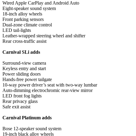
Wired Apple CarPlay and Android Auto
Eight-speaker sound system
18-inch alloy wheels
Front parking sensors
Dual-zone climate control
LED tail-lights
Leather-wrapped steering wheel and shifter
Rear cross-traffic assist
Carnival SLi adds
Surround-view camera
Keyless entry and start
Power sliding doors
Hands-free power tailgate
10-way power driver’s seat with two-way lumbar
Auto-dimming electrochromic rear-view mirror
LED front fog lights
Rear privacy glass
Safe exit assist
Carnival Platinum adds
Bose 12-speaker sound system
19-inch black alloy wheels