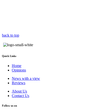
back to top
Quick Links
Home
Opinions
News with a view
Reviews
About Us
Contact Us
Follow us on