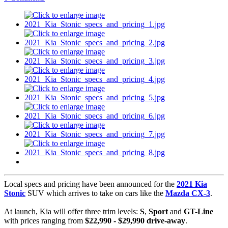
Local specs and pricing have been announced for the
2021 Kia
Stonic
SUV which arrives to take on cars like the
Mazda CX-3
.
At launch, Kia will offer three trim levels:
S
,
Sport
and
GT-Line
with prices ranging from
$22,990 - $29,990 drive-away
.