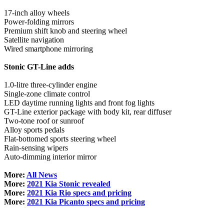
17-inch alloy wheels
Power-folding mirrors
Premium shift knob and steering wheel
Satellite navigation
Wired smartphone mirroring
Stonic GT-Line adds
1.0-litre three-cylinder engine
Single-zone climate control
LED daytime running lights and front fog lights
GT-Line exterior package with body kit, rear diffuser
Two-tone roof or sunroof
Alloy sports pedals
Flat-bottomed sports steering wheel
Rain-sensing wipers
Auto-dimming interior mirror
More:
All News
More:
2021 Kia Stonic revealed
More:
2021 Kia Rio specs and pricing
More:
2021 Kia Picanto specs and pricing