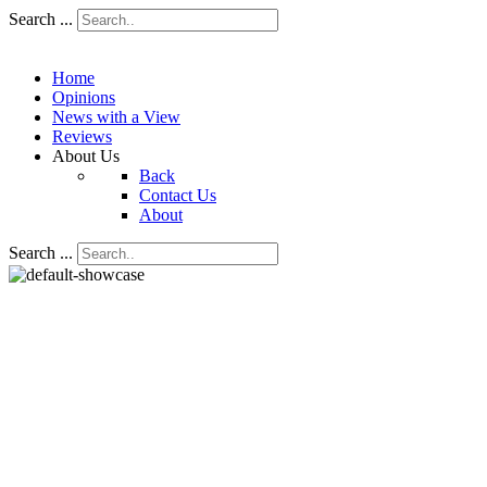
Search ...
Home
Opinions
News with a View
Reviews
About Us
Back
Contact Us
About
Search ...