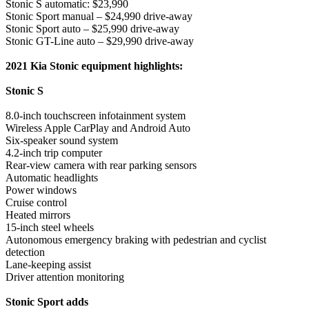
Stonic S automatic: $23,990
Stonic Sport manual – $24,990 drive-away
Stonic Sport auto – $25,990 drive-away
Stonic GT-Line auto – $29,990 drive-away
2021 Kia Stonic equipment highlights:
Stonic S
8.0-inch touchscreen infotainment system
Wireless Apple CarPlay and Android Auto
Six-speaker sound system
4.2-inch trip computer
Rear-view camera with rear parking sensors
Automatic headlights
Power windows
Cruise control
Heated mirrors
15-inch steel wheels
Autonomous emergency braking with pedestrian and cyclist
detection
Lane-keeping assist
Driver attention monitoring
Stonic Sport adds