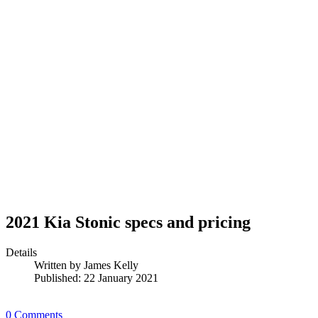
2021 Kia Stonic specs and pricing
Details
Written by
James Kelly
Published: 22 January 2021
0 Comments