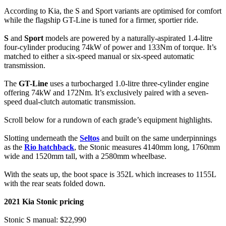
According to Kia, the S and Sport variants are optimised for comfort
while the flagship GT-Line is tuned for a firmer, sportier ride.
S
and
Sport
models are powered by a naturally-aspirated 1.4-litre
four-cylinder producing 74kW of power and 133Nm of torque. It’s
matched to either a six-speed manual or six-speed automatic
transmission.
The
GT-Line
uses a turbocharged 1.0-litre three-cylinder engine
offering 74kW and 172Nm. It’s exclusively paired with a seven-
speed dual-clutch automatic transmission.
Scroll below for a rundown of each grade’s equipment highlights.
Slotting underneath the
Seltos
and built on the same underpinnings
as the
Rio hatchback
, the Stonic measures 4140mm long, 1760mm
wide and 1520mm tall, with a 2580mm wheelbase.
With the seats up, the boot space is 352L which increases to 1155L
with the rear seats folded down.
2021 Kia Stonic pricing
Stonic S manual: $22,990