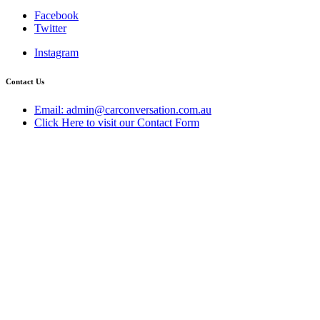
Facebook
Twitter
Instagram
Contact Us
Email: admin@carconversation.com.au
Click Here to visit our Contact Form