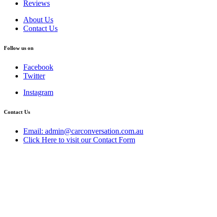
Reviews
About Us
Contact Us
Follow us on
Facebook
Twitter
Instagram
Contact Us
Email: admin@carconversation.com.au
Click Here to visit our Contact Form