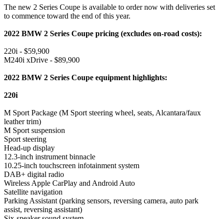
The new 2 Series Coupe is available to order now with deliveries set
to commence toward the end of this year.
2022 BMW 2 Series Coupe pricing (excludes on-road costs):
220i - $59,900
M240i xDrive - $89,900
2022 BMW 2 Series Coupe equipment highlights:
220i
M Sport Package (M Sport steering wheel, seats, Alcantara/faux
leather trim)
M Sport suspension
Sport steering
Head-up display
12.3-inch instrument binnacle
10.25-inch touchscreen infotainment system
DAB+ digital radio
Wireless Apple CarPlay and Android Auto
Satellite navigation
Parking Assistant (parking sensors, reversing camera, auto park
assist, reversing assistant)
Six-speaker sound system