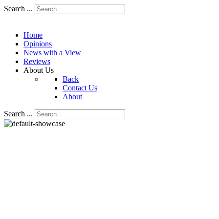
Search ...
Home
Opinions
News with a View
Reviews
About Us
Back
Contact Us
About
Search ...