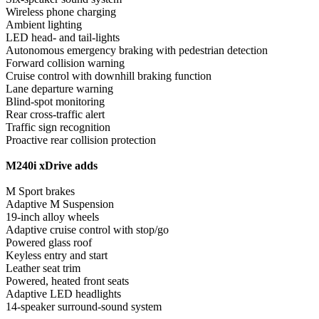
Wireless phone charging
Ambient lighting
LED head- and tail-lights
Autonomous emergency braking with pedestrian detection
Forward collision warning
Cruise control with downhill braking function
Lane departure warning
Blind-spot monitoring
Rear cross-traffic alert
Traffic sign recognition
Proactive rear collision protection
M240i xDrive adds
M Sport brakes
Adaptive M Suspension
19-inch alloy wheels
Adaptive cruise control with stop/go
Powered glass roof
Keyless entry and start
Leather seat trim
Powered, heated front seats
Adaptive LED headlights
14-speaker surround-sound system