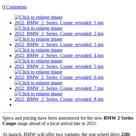
0 Comments
Specs and pricing have been announced for the new
BMW 2 Series
Coupe
range ahead of a local arrival late in 2021.
At launch, BMW will offer two variants: the rear-wheel drive
220i