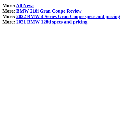
More:
All News
More:
BMW 218i Gran Coupe Review
More:
2022 BMW 4 Series Gran Coupe specs and pricing
More:
2021 BMW 128ti specs and pricing