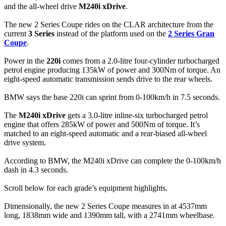
and the all-wheel drive
M240i xDrive
.
The new 2 Series Coupe rides on the CLAR architecture from the
current
3 Series
instead of the platform used on the
2 Series Gran
Coupe
.
Power in the
220i
comes from a 2.0-litre four-cylinder turbocharged
petrol engine producing 135kW of power and 300Nm of torque. An
eight-speed automatic transmission sends drive to the rear wheels.
BMW says the base 220i can sprint from 0-100km/h in 7.5 seconds.
The
M240i xDrive
gets a 3.0-litre inline-six turbocharged petrol
engine that offers 285kW of power and 500Nm of torque. It’s
matched to an eight-speed automatic and a rear-biased all-wheel
drive system.
According to BMW, the M240i xDrive can complete the 0-100km/h
dash in 4.3 seconds.
Scroll below for each grade’s equipment highlights.
Dimensionally, the new 2 Series Coupe measures in at 4537mm
long, 1838mm wide and 1390mm tall, with a 2741mm wheelbase.