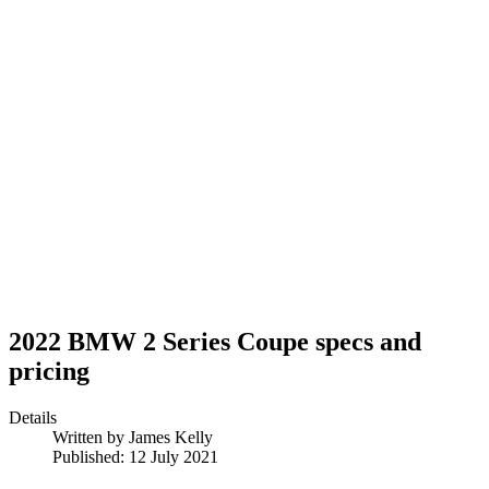
2022 BMW 2 Series Coupe specs and
pricing
Details
Written by
James Kelly
Published: 12 July 2021