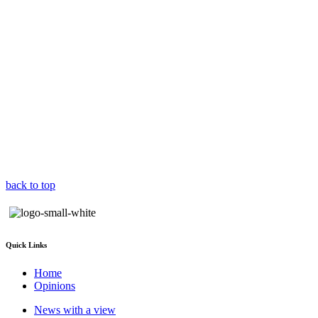
back to top
Quick Links
Home
Opinions
News with a view