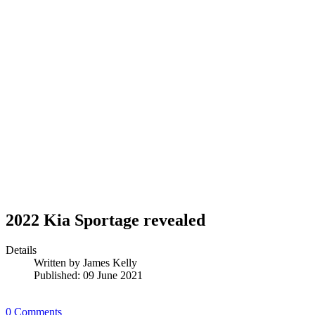
2022 Kia Sportage revealed
Details
Written by
James Kelly
Published: 09 June 2021
0 Comments