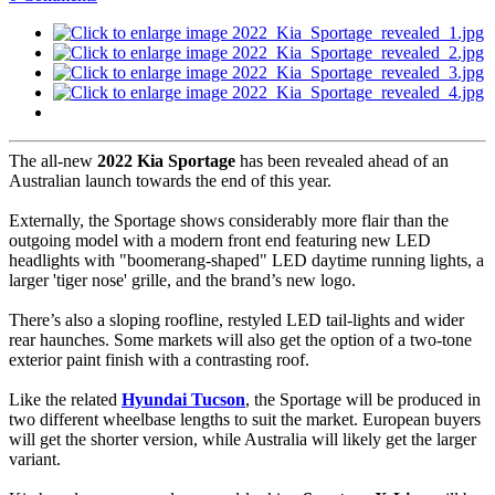
The all-new
2022 Kia Sportage
has been revealed ahead of an
Australian launch towards the end of this year.
Externally, the Sportage shows considerably more flair than the
outgoing model with a modern front end featuring new LED
headlights with "boomerang-shaped" LED daytime running lights, a
larger 'tiger nose' grille, and the brand’s new logo.
There’s also a sloping roofline, restyled LED tail-lights and wider
rear haunches. Some markets will also get the option of a two-tone
exterior paint finish with a contrasting roof.
Like the related
Hyundai Tucson
, the Sportage will be produced in
two different wheelbase lengths to suit the market. European buyers
will get the shorter version, while Australia will likely get the larger
variant.