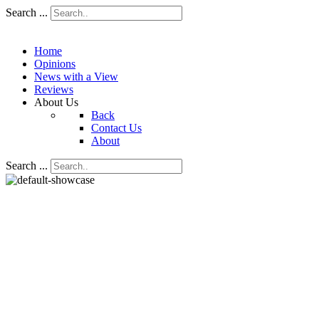
Search ...
Home
Opinions
News with a View
Reviews
About Us
Back
Contact Us
About
Search ...