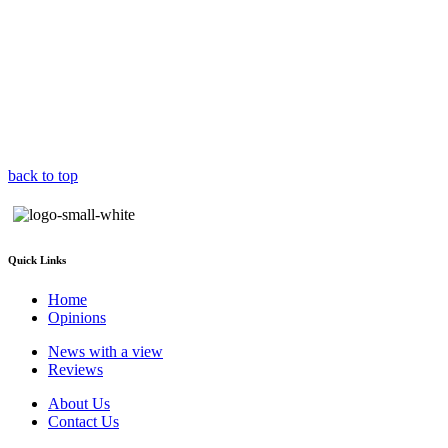
back to top
Quick Links
Home
Opinions
News with a view
Reviews
About Us
Contact Us