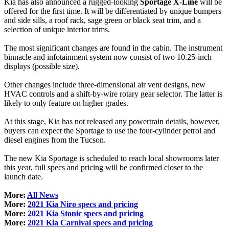
Kia has also announced a rugged-looking
Sportage X-Line
will be
offered for the first time. It will be differentiated by unique bumpers
and side sills, a roof rack, sage green or black seat trim, and a
selection of unique interior trims.
The most significant changes are found in the cabin. The instrument
binnacle and infotainment system now consist of two 10.25-inch
displays (possible size).
Other changes include three-dimensional air vent designs, new
HVAC controls and a shift-by-wire rotary gear selector. The latter is
likely to only feature on higher grades.
At this stage, Kia has not released any powertrain details, however,
buyers can expect the Sportage to use the four-cylinder petrol and
diesel engines from the Tucson.
The new Kia Sportage is scheduled to reach local showrooms later
this year, full specs and pricing will be confirmed closer to the
launch date.
More:
All News
More:
2021 Kia Niro specs and pricing
More:
2021 Kia Stonic specs and pricing
More:
2021 Kia Carnival specs and pricing