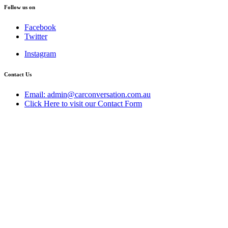
Follow us on
Facebook
Twitter
Instagram
Contact Us
Email: admin@carconversation.com.au
Click Here to visit our Contact Form